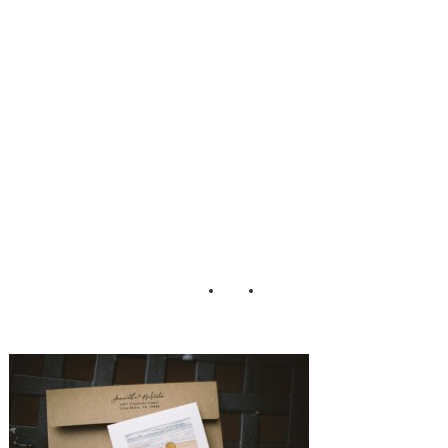
mhouse_Peach_Pl
um_Pear_Photo_
8-h