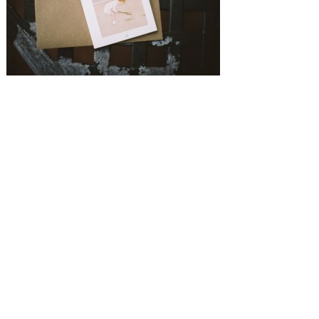
SUBMISSIONS
Instagram
Facebook
Pinterest
CONTACT