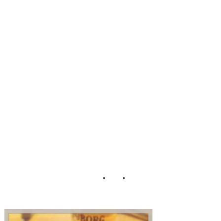
Landromat Cafe
Light Reading At
The Bar
Reykjavik