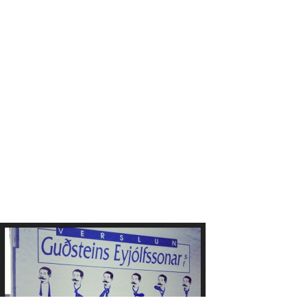
Laugarvegu