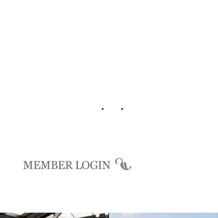
Login
Background