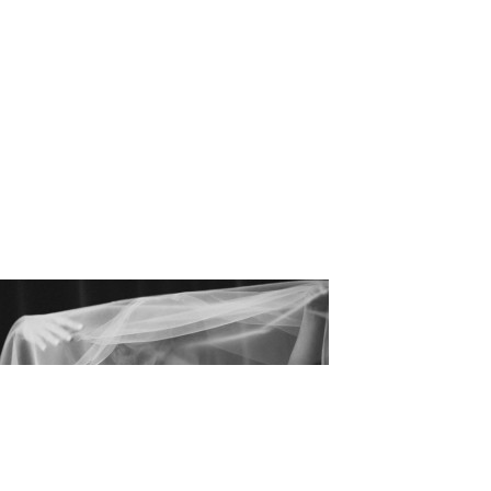
_Matthew_