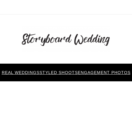
REAL WEDDINGS
STYLED SHOOTS
ENGAGEMENT PHOTOS