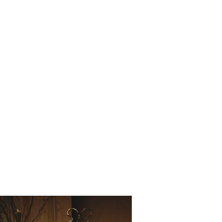
Love_Stor
_Matthew_