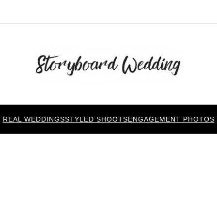
REAL WEDDINGS
STYLED SHOOTS
ENGAGEMENT PHOTOS