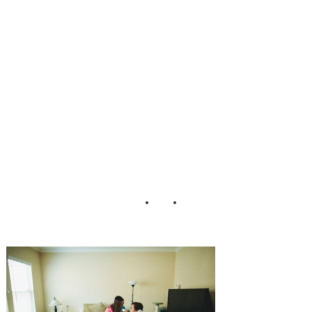
ding_Matthew_M
organ_Photograp
hy_15-h