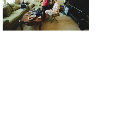
SUBMISSIONS
Instagram
Facebook
Pinterest
CONTACT