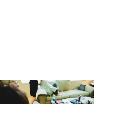
_Matthew_