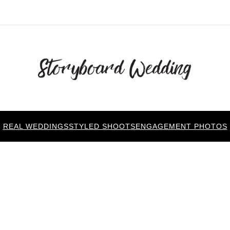
REAL WEDDINGS
STYLED SHOOTS
ENGAGEMENT PHOTOS