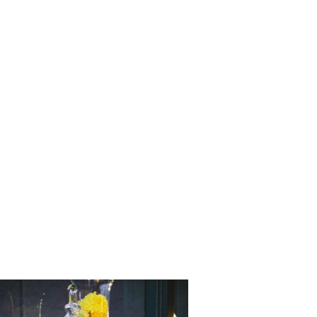
Love_Stor
_Matthew_