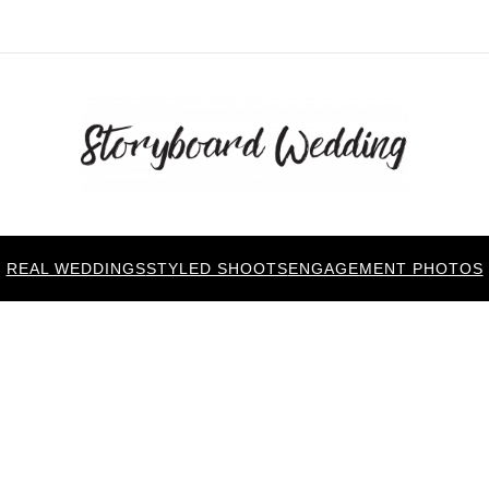
REAL WEDDINGS
STYLED SHOOTS
ENGAGEMENT PHOTOS