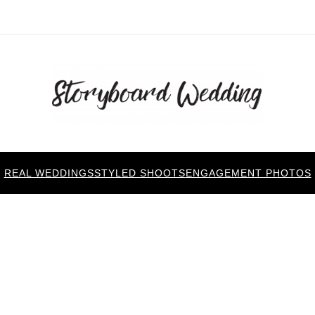
REAL WEDDINGS
STYLED SHOOTS
ENGAGEMENT PHOTOS