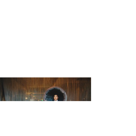
_Matthew_