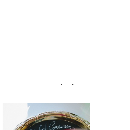
ding_Matthew_M
organ_Photograp
hy_72-h