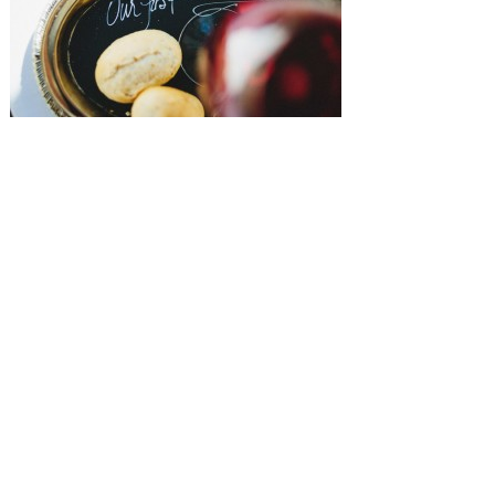
SUBMISSIONS
Instagram
Facebook
Pinterest
CONTACT