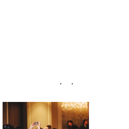
ding_Matthew_M
organ_Photograp
hy_76-h