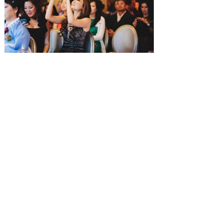
SUBMISSIONS
Instagram
Facebook
Pinterest
CONTACT