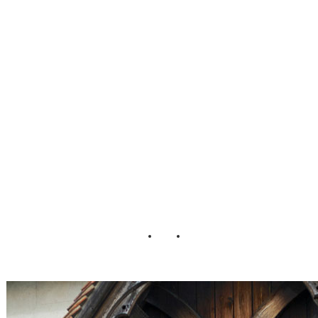
well_Essex_Unite
d_Kingdom_Chri
s_Orange_Photog
raphy_9-v