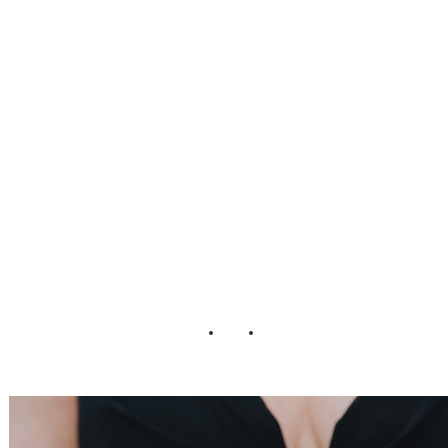
Sarah + Kevin