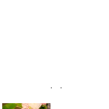
Firm Vintage Lace
Styled Shoot
Henry
Photographers