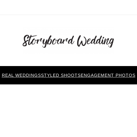
REAL WEDDINGS
STYLED SHOOTS
ENGAGEMENT PHOTOS