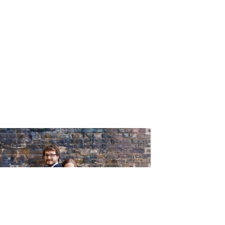
_Tumble_P