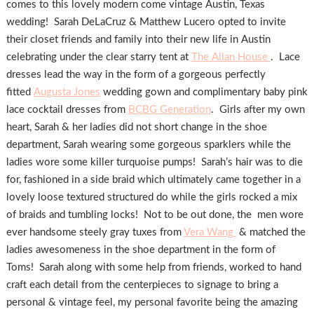
comes to this lovely modern come vintage Austin, Texas
wedding! Sarah DeLaCruz & Matthew Lucero opted to invite
their closet friends and family into their new life in Austin
celebrating under the clear starry tent at
The Allan House
. Lace
dresses lead the way in the form of a gorgeous perfectly
fitted
Augusta Jones
wedding gown and complimentary baby pink
lace cocktail dresses from
BCBG Generation
. Girls after my own
heart, Sarah & her ladies did not short change in the shoe
department, Sarah wearing some gorgeous sparklers while the
ladies wore some killer turquoise pumps! Sarah’s hair was to die
for, fashioned in a side braid which ultimately came together in a
lovely loose textured structured do while the girls rocked a mix
of braids and tumbling locks! Not to be out done, the men wore
ever handsome steely gray tuxes from
Vera Wang
& matched the
ladies awesomeness in the shoe department in the form of
Toms! Sarah along with some help from friends, worked to hand
craft each detail from the centerpieces to signage to bring a
personal & vintage feel, my personal favorite being the amazing