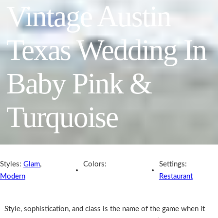
Vintage Austin
Texas Wedding In
Baby Pink &
Turquoise
Styles:
Glam
,
Colors:
Settings:
Modern
Restaurant
Style, sophistication, and class is the name of the game when it