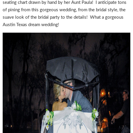
seating chart drawn by hand by her Aunt Paula! I anticipate tons
of pining from this gorgeous wedding, from the bridal style, the
suave look of the bridal party to the details! What a gorgeous
Austin Texas dream wedding!