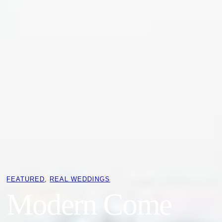
FEATURED
, 
REAL WEDDINGS
Modern Come