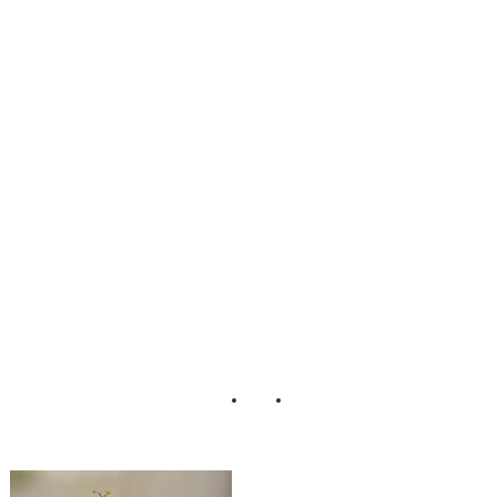
Danny Stoica
Wedding
Falcusan
Photography