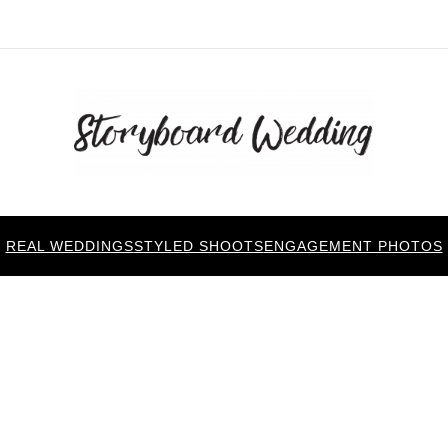
REAL WEDDINGS
STYLED SHOOTS
ENGAGEMENT PHOTOS