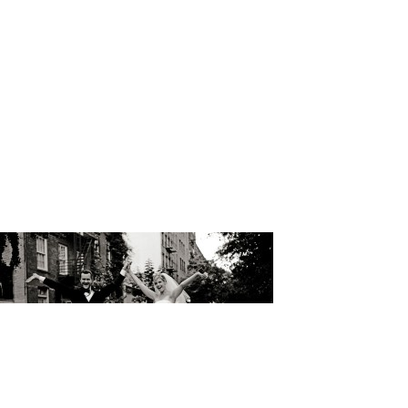
Wedding Ca