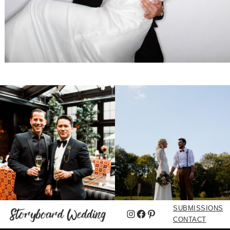
SUBMISSIONS
Instagram
Facebook
Pinterest
CONTACT