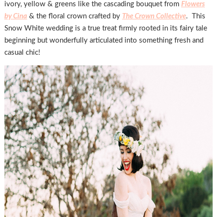
ivory, yellow & greens like the cascading bouquet from
Flowers
by Cina
& the floral crown crafted by
The Crown Collective
. This
Snow White wedding is a true treat firmly rooted in its fairy tale
beginning but wonderfully articulated into something fresh and
casual chic!