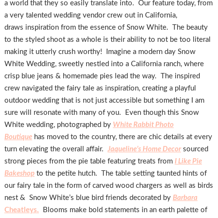
a world that they so easily translate into. Our feature today, from
a very talented wedding vendor crew out in California,
draws inspiration from the essence of Snow White. The beauty
to the styled shoot as a whole is their ability to not be too literal
making it utterly crush worthy! Imagine a modern day Snow
White Wedding, sweetly nestled into a California ranch, where
crisp blue jeans & homemade pies lead the way. The inspired
crew navigated the fairy tale as inspiration, creating a playful
outdoor wedding that is not just accessible but something I am
sure will resonate with many of you. Even though this Snow
White wedding, photographed by
White Rabbit Photo
Boutique
has moved to the country, there are chic details at every
turn elevating the overall affair.
Jaqueline’s Home Decor
sourced
strong pieces from the pie table featuring treats from
I Like Pie
Bakeshop
to the petite hutch. The table setting taunted hints of
our fairy tale in the form of carved wood chargers as well as birds
nest & Snow White’s blue bird friends decorated by
Barbara
Cheatleys.
Blooms make bold statements in an earth palette of