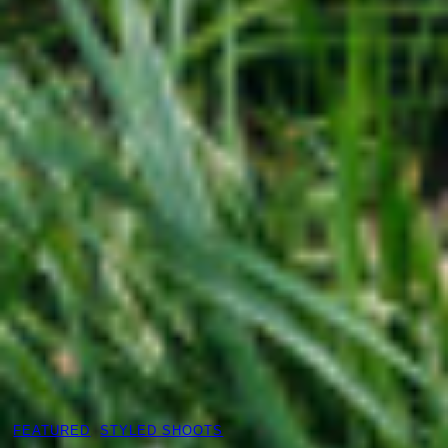
FEATURED
, 
STYLED SHOOTS