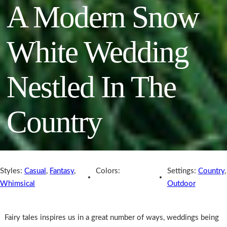
A Modern Snow
White Wedding
Nestled In The
Country
Styles:
Casual
,
Fantasy
,
Colors:
Settings:
Country
,
Whimsical
Outdoor
Fairy tales inspires us in a great number of ways, weddings being