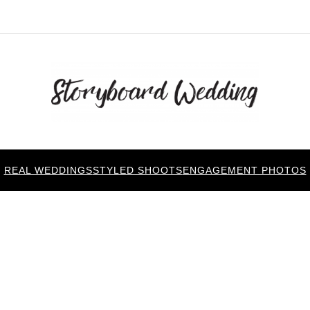
REAL WEDDINGS
STYLED SHOOTS
ENGAGEMENT PHOTOS