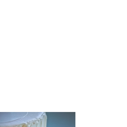
Hawaiian_
Wedding_C
hy_29-lv