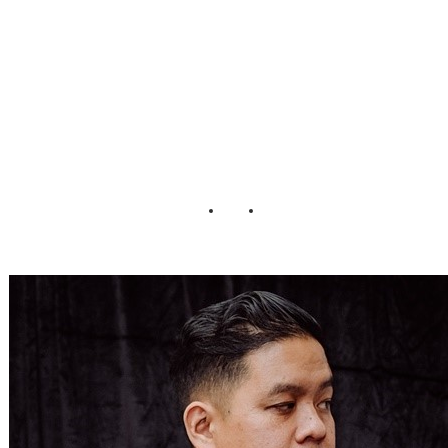
Spooky Romance