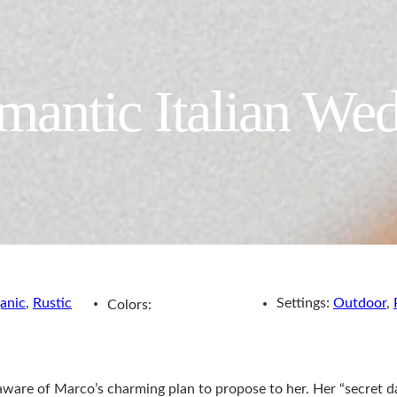
antic Italian We
anic
,
Rustic
Settings:
Outdoor
,
Colors:
aware of Marco’s charming plan to propose to her. Her “secret d