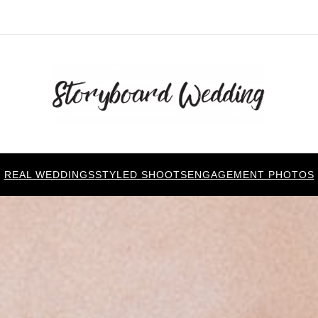
REAL WEDDINGS
STYLED SHOOTS
ENGAGEMENT PHOTOS