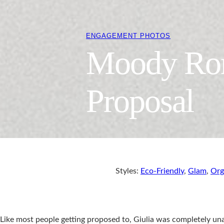
ENGAGEMENT PHOTOS
Moody Rom
Proposal
Styles:
Eco-Friendly
,
Glam
,
Org
Like most people getting proposed to, Giulia was completely un