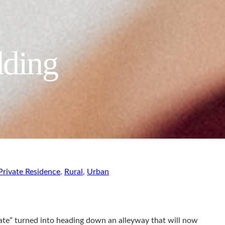
dding
Private Residence
,
Rural
,
Urban
ate” turned into heading down an alleyway that will now