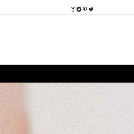
Instagram
Facebook
Pinterest
Twitter