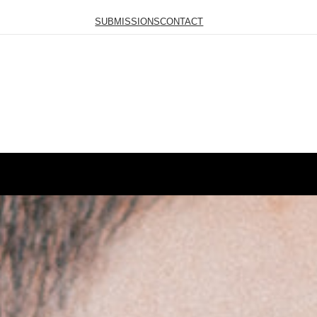
SUBMISSIONS
CONTACT