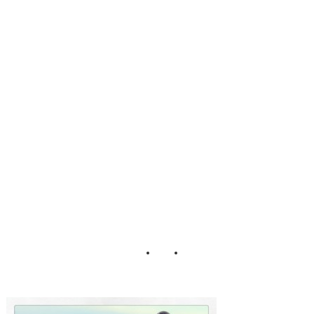
Mountaineers of
Iceland Pearl
Golden Circle
Tour Snowmobile