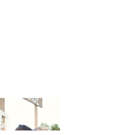
Ali Sinor 
Photos Cap