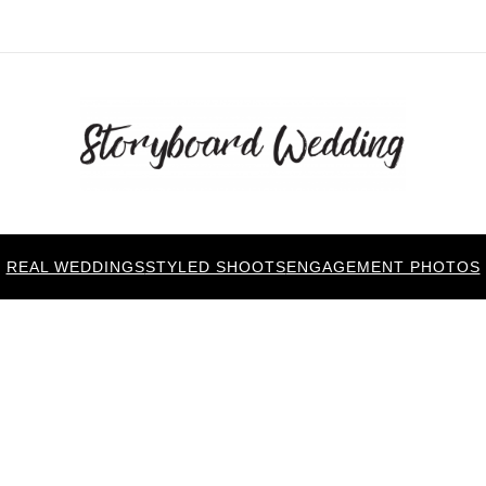
REAL WEDDINGS
STYLED SHOOTS
ENGAGEMENT PHOTOS