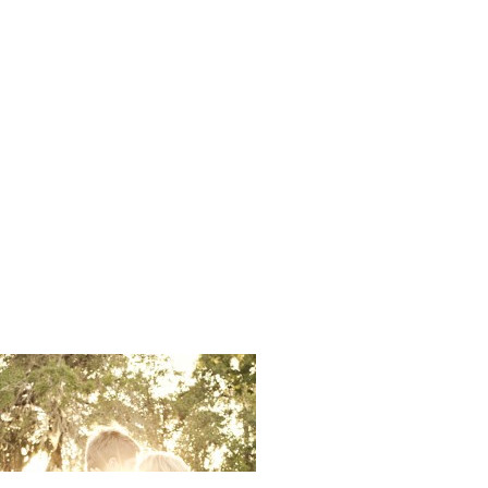
Ali Sinor 
Photos Cap