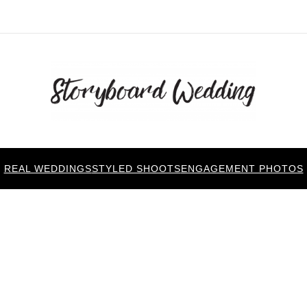
REAL WEDDINGS
STYLED SHOOTS
ENGAGEMENT PHOTOS