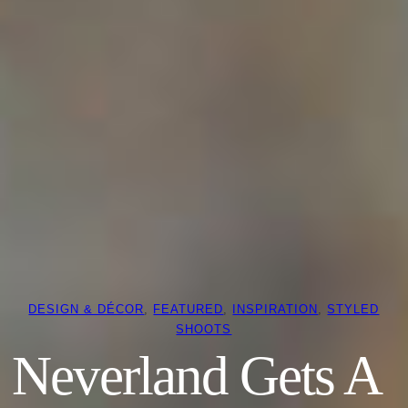
DESIGN & DÉCOR
, 
FEATURED
, 
INSPIRATION
, 
STYLED
SHOOTS
Neverland Gets A