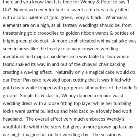
there and you know that it is time for Wendy & Peter to say ‘I
Do’! Neverland never looked so sweet as it does today filled
with a color palette of gold, green, ivory & black. Whimsical
elements are on a high, as all fantasy weddings should be, from
threatening gold crocodiles to golden ribbon wands & bottles of
bright green pixie dust! A more sophisticated whimsical take was
seen in areas like the lovely rosemary crowned wedding
invitations and magic chandelier arch way table for two where
fabric snaked its way in and out of the chiavari chair backing
creating a waving effect. Naturally only a magical cake would do,
our Peter Pan cake revealed upon cutting that it was filled with
gold dusty while topped with gorgeous silhouettes of the bride &
groom! Simplistic & classic, Wendy donned a empire waist
wedding dress with a loose fitting top layer while her tumbling
locks were partial pulled up and held back by a lovely bed work
headband. The overall effect very much embraces Wendy’s
youthful life within the story but gives a more grown up take as
we might imagine her on her wedding day. The session is