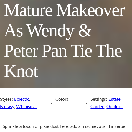
Mature Makeover
As Wendy &
Peter Pan Tie The
Knot
Styles:
Eclectic
,
Colors:
Settings:
Estate
,
Fantasy
,
Whimsical
Garden
,
Outdoor
Sprinkle a touch of pixie dust here, add a mischievous Tinkerbell