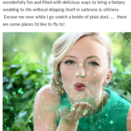
wonderfully fun and filled with delicious ways to bring a fantasy
wedding to life without dripping itself in cartoons & silliness.
Excuse me now while I go snatch a bottle of pixie dust…… there
are some places I’d like to fly to!