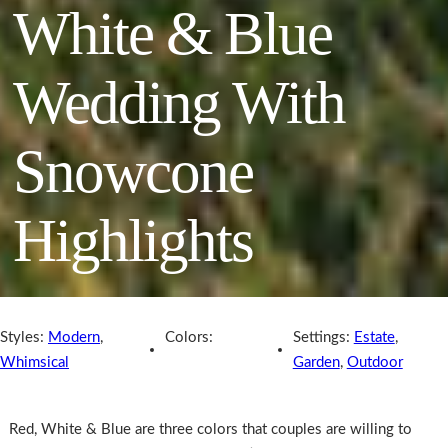
White & Blue
Wedding With
Snowcone
Highlights
Styles:
Modern
,
Colors:
Settings:
Estate
,
Whimsical
Garden
,
Outdoor
Red, White & Blue are three colors that couples are willing to