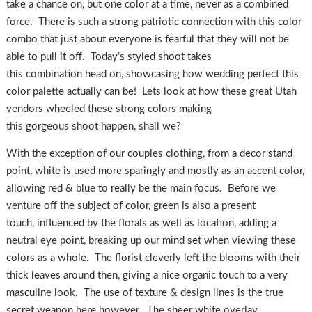
take a chance on, but one color at a time, never as a combined
force. There is such a strong patriotic connection with this color
combo that just about everyone is fearful that they will not be
able to pull it off. Today’s styled shoot takes
this combination head on, showcasing how wedding perfect this
color palette actually can be! Lets look at how these great Utah
vendors wheeled these strong colors making
this gorgeous shoot happen, shall we?
With the exception of our couples clothing, from a decor stand
point, white is used more sparingly and mostly as an accent color,
allowing red & blue to really be the main focus. Before we
venture off the subject of color, green is also a present
touch, influenced by the florals as well as location, adding a
neutral eye point, breaking up our mind set when viewing these
colors as a whole. The florist cleverly left the blooms with their
thick leaves around then, giving a nice organic touch to a very
masculine look. The use of texture & design lines is the true
secret weapon here however. The sheer white overlay