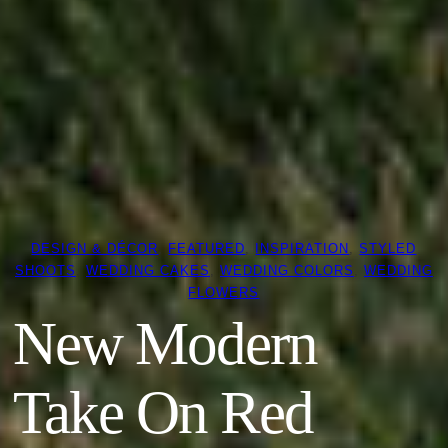
DESIGN & DÉCOR
, 
FEATURED
, 
INSPIRATION
, 
STYLED
SHOOTS
, 
WEDDING CAKES
, 
WEDDING COLORS
, 
WEDDING
FLOWERS
New Modern
Take On Red