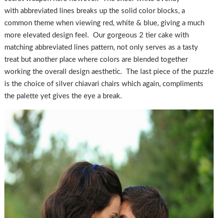
with abbreviated lines breaks up the solid color blocks, a
common theme when viewing red, white & blue, giving a much
more elevated design feel. Our gorgeous 2 tier cake with
matching abbreviated lines pattern, not only serves as a tasty
treat but another place where colors are blended together
working the overall design aesthetic. The last piece of the puzzle
is the choice of silver chiavari chairs which again, compliments
the palette yet gives the eye a break.