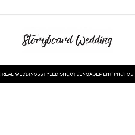
REAL WEDDINGS
STYLED SHOOTS
ENGAGEMENT PHOTOS