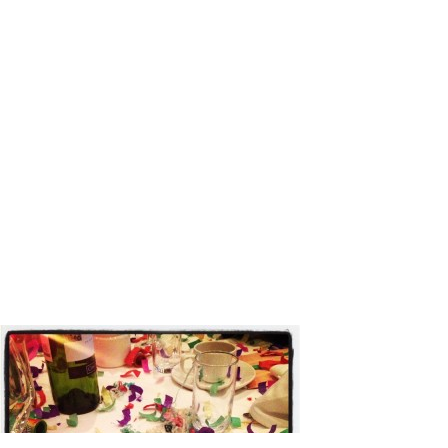
NYE Confe