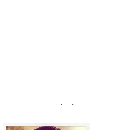
NYE Reykjavik
Iceland Selfie