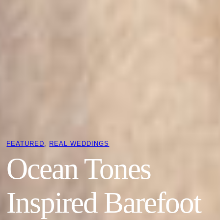
FEATURED
, 
REAL WEDDINGS
Ocean Tones
Inspired Barefoot