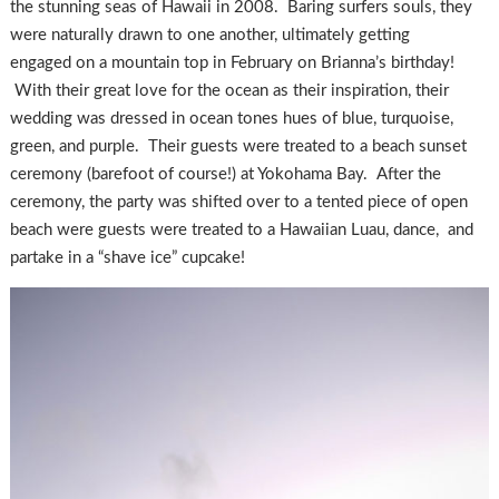
the stunning seas of Hawaii in 2008. Baring surfers souls, they
were naturally drawn to one another, ultimately getting
engaged on a mountain top in February on Brianna’s birthday!
With their great love for the ocean as their inspiration, their
wedding was dressed in ocean tones hues of blue, turquoise,
green, and purple. Their guests were treated to a beach sunset
ceremony (barefoot of course!) at Yokohama Bay. After the
ceremony, the party was shifted over to a tented piece of open
beach were guests were treated to a Hawaiian Luau, dance, and
partake in a “shave ice” cupcake!