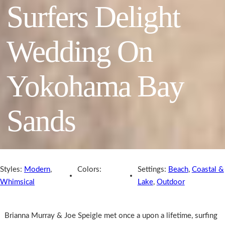
Surfers Delight
Wedding On
Yokohama Bay
Sands
Styles:
Modern
,
Colors:
Settings:
Beach
,
Coastal &
Whimsical
Lake
,
Outdoor
Brianna Murray & Joe Speigle met once a upon a lifetime, surfing