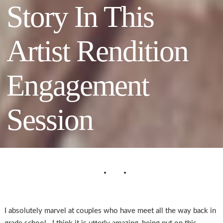
Story In This
Artist Rendition
Engagement
Session
I absolutely marvel at couples who have meet all the way back in