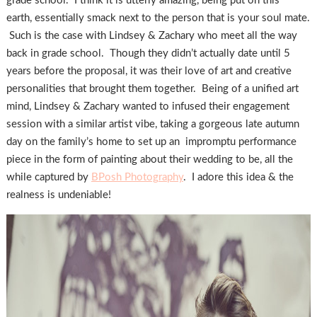
grade school. I think it is utterly amazing, being put on this
earth, essentially smack next to the person that is your soul mate.
Such is the case with Lindsey & Zachary who meet all the way
back in grade school. Though they didn’t actually date until 5
years before the proposal, it was their love of art and creative
personalities that brought them together. Being of a unified art
mind, Lindsey & Zachary wanted to infused their engagement
session with a similar artist vibe, taking a gorgeous late autumn
day on the family’s home to set up an impromptu performance
piece in the form of painting about their wedding to be, all the
while captured by
BPosh Photography
. I adore this idea & the
realness is undeniable!