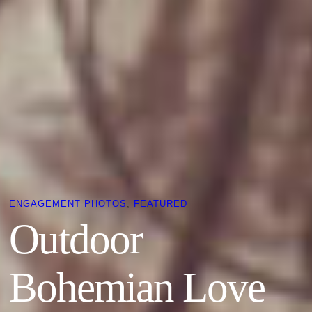
ENGAGEMENT PHOTOS
, 
FEATURED
Outdoor
Bohemian Love