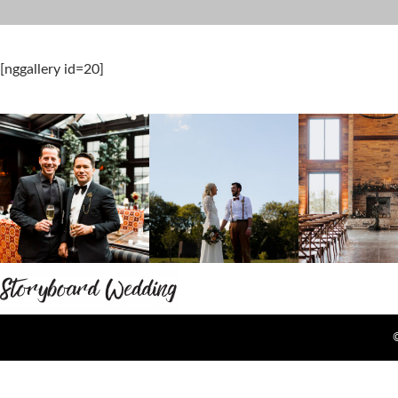
[nggallery id=20]