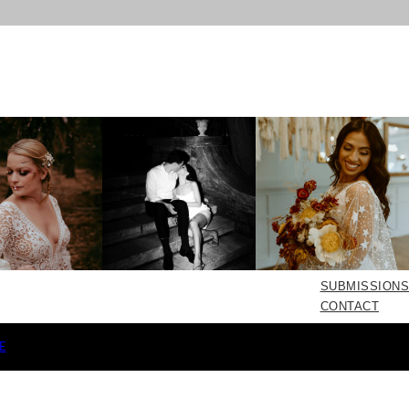
SUBMISSIONS
CONTACT
E