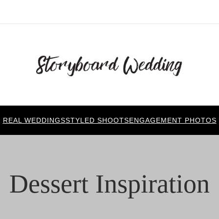
REAL WEDDINGS
STYLED SHOOTS
ENGAGEMENT PHOTOS
Dessert Inspiration