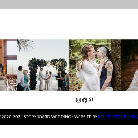
Instagram
Facebook
Pinterest
©2020-2024 STORYBOARD WEDDING
·
WEBSITE BY
CELEBRATE CREATIV