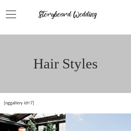
Skip
to
content
Hair Styles
[nggallery id=7]