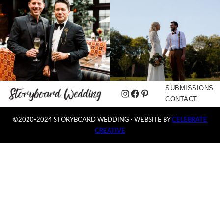
SUBMISSIONS
Instagram
Facebook
Pinterest
CONTACT
©2020-2024 STORYBOARD WEDDING
·
WEBSITE BY
CELEBRATE
CREATIVE