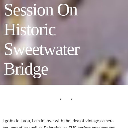
Session On
Historic
Sweetwater
Bridge
I gotta tell you, I am in love with the idea of vintage camera