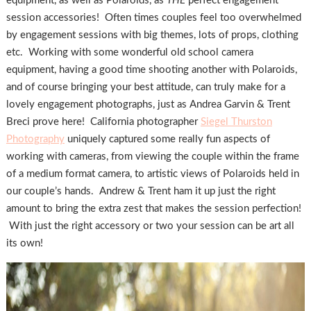
equipment, as well as Polaroids, as
THE
perfect engagement
session accessories! Often times couples feel too overwhelmed
by engagement sessions with big themes, lots of props, clothing
etc. Working with some wonderful old school camera
equipment, having a good time shooting another with Polaroids,
and of course bringing your best attitude, can truly make for a
lovely engagement photographs, just as Andrea Garvin & Trent
Breci prove here! California photographer
Siegel Thurston
Photography
uniquely captured some really fun aspects of
working with cameras, from viewing the couple within the frame
of a medium format camera, to artistic views of Polaroids held in
our couple’s hands. Andrew & Trent ham it up just the right
amount to bring the extra zest that makes the session perfection!
With just the right accessory or two your session can be art all
its own!