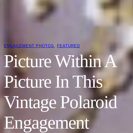
ENGAGEMENT PHOTOS
, 
FEATURED
Picture Within A
Picture In This
Vintage Polaroid
Engagement