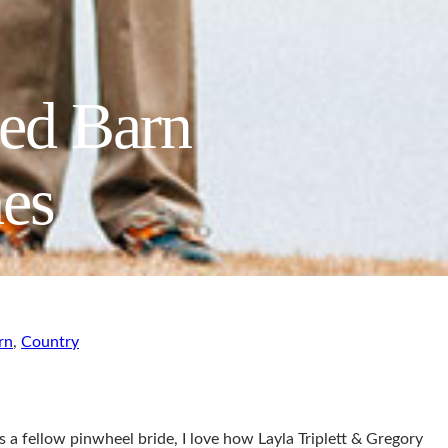
Red Barn
es
rn
,
Country
As a fellow pinwheel bride, I love how Layla Triplett & Gregory