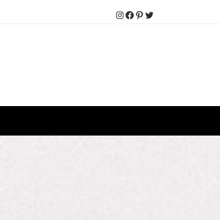
Instagram
Facebook
Pinterest
Twitter