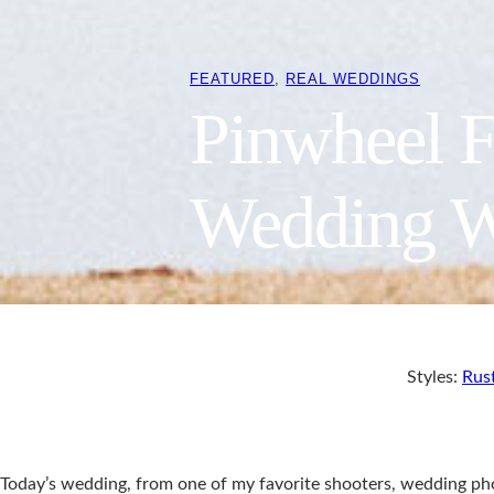
FEATURED
, 
REAL WEDDINGS
Pinwheel F
Wedding W
Styles:
Rus
Today’s wedding, from one of my favorite shooters, wedding p