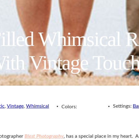
illed Whimsical 
ith Vintage Touch
tic
,
Vintage
,
Whimsical
Settings:
Ba
Colors:
hotographer
Blest Photography
, has a special place in my heart. 