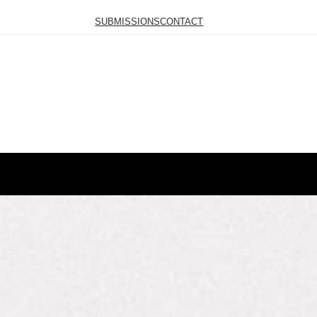
SUBMISSIONS
CONTACT