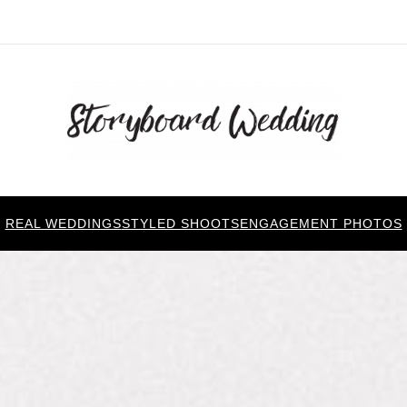
REAL WEDDINGS
STYLED SHOOTS
ENGAGEMENT PHOTOS