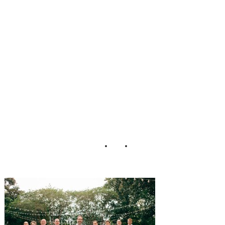
ing_Jeanne_Mitc
hum_Photograph
y_4-h