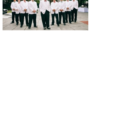
SUBMISSIONS
Instagram
Facebook
Pinterest
CONTACT