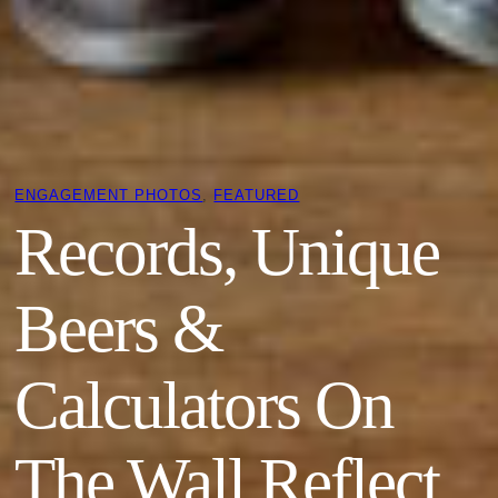
ENGAGEMENT PHOTOS
, 
FEATURED
Records, Unique
Beers &
Calculators On
The Wall Reflect