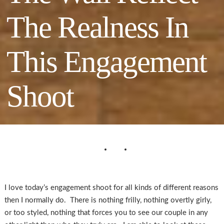
The Realness In
This Engagement
Shoot
I love today’s engagement shoot for all kinds of different reasons
then I normally do. There is nothing frilly, nothing overtly girly,
or too styled, nothing that forces you to see our couple in any