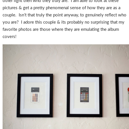
other light then who they truly are. I am able to look at these
pictures & get a pretty phenomenal sense of how they are as a
couple. Isn’t that truly the point anyway, to genuinely reflect who
you are? I adore this couple & its probably no surprising that my
favorite photos are those where they are emulating the album
covers!