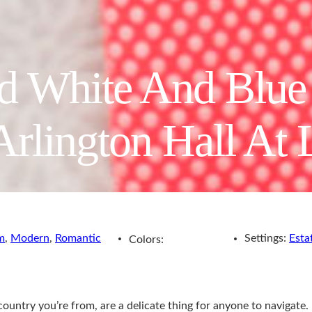
ed White And Blu
Arlington Hall At 
m
,
Modern
,
Romantic
Settings:
Esta
Colors:
 country you’re from, are a delicate thing for anyone to navigate.