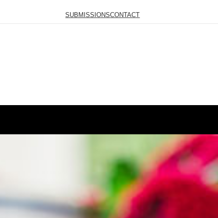
SUBMISSIONS
CONTACT