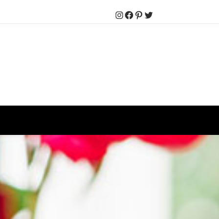
Instagram
Facebook
Pinterest
Twitter