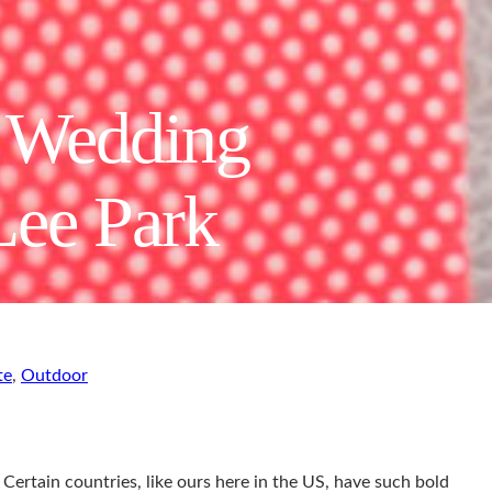
e Wedding
Lee Park
te
,
Outdoor
 Certain countries, like ours here in the US, have such bold