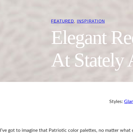
FEATURED
, 
INSPIRATION
Elegant R
At Stately 
Styles:
Gla
I’ve got to imagine that Patriotic color palettes, no matter what