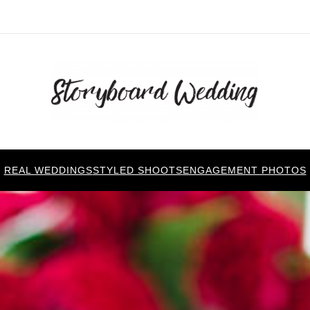
REAL WEDDINGS
STYLED SHOOTS
ENGAGEMENT PHOTOS