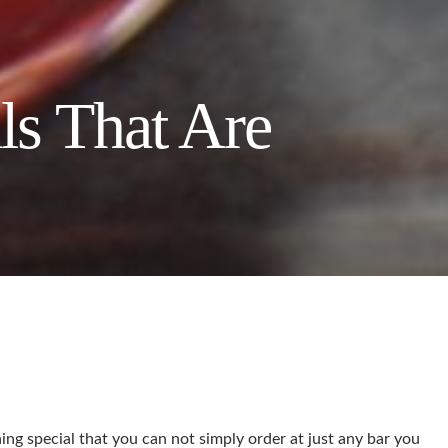
ls That Are
ing special that you can not simply order at just any bar you