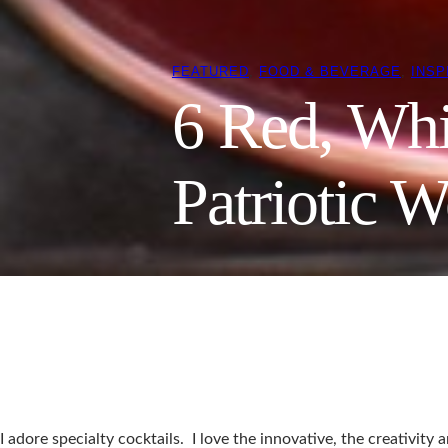
FEATURED
, 
FOOD & BEVERAGE
, 
INSP
6 Red, Whi
Patriotic W
I adore specialty cocktails. I love the innovative, the creativit