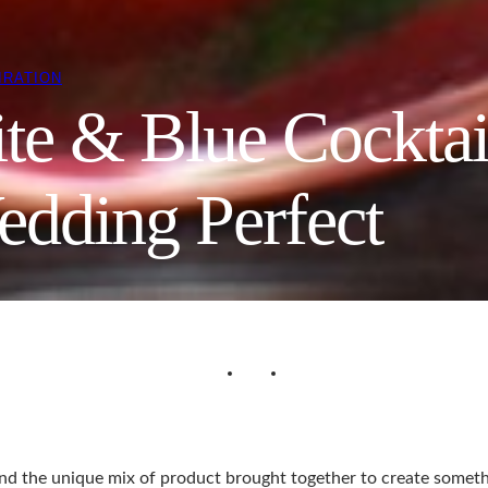
IRATION
te & Blue Cocktai
edding Perfect
y and the unique mix of product brought together to create someth