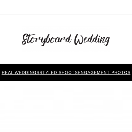
REAL WEDDINGS
STYLED SHOOTS
ENGAGEMENT PHOTOS