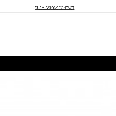
SUBMISSIONS
CONTACT