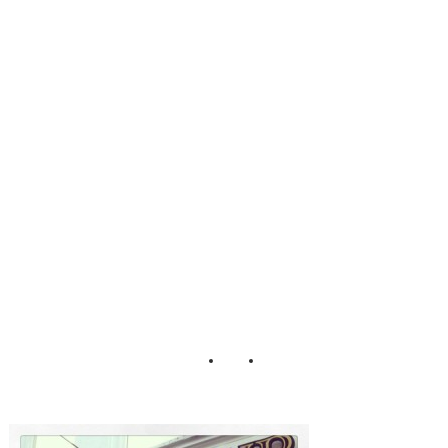
Reykjavik Iceland
English Pub