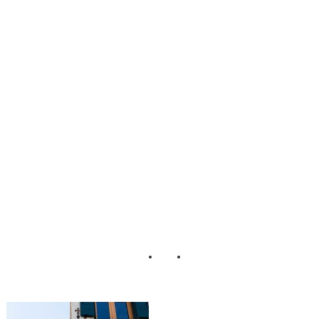
e_Elopement_Luc
a_Faz_Photograp
her_In_Venice_13
-rv