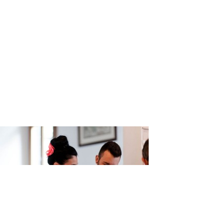
az_Photog