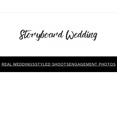
REAL WEDDINGS
STYLED SHOOTS
ENGAGEMENT PHOTOS