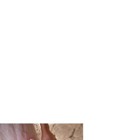
Vincigliat
ding_Sprin
rv