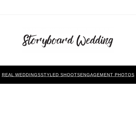
REAL WEDDINGS
STYLED SHOOTS
ENGAGEMENT PHOTOS