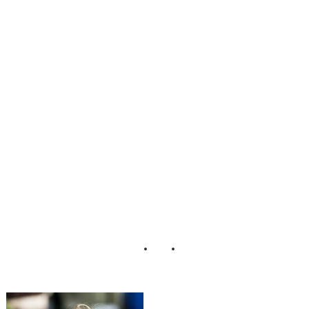
Steinmet Jake
Johnson
LaceHanky
Photography