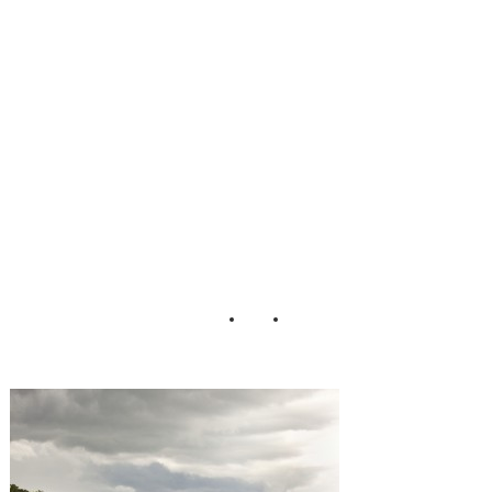
Johnson
LaceHanky
Photography