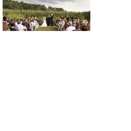
SUBMISSIONS
Instagram
Facebook
Pinterest
CONTACT