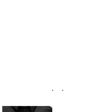
Steinmet Jake
Johnson
LaceHanky
Photography