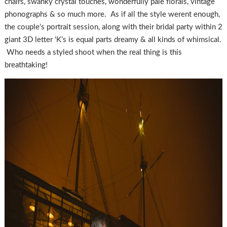
chairs, swanky crystal touches, wonderfully pale florals, vintage
phonographs & so much more. As if all the style werent enough,
the couple’s portrait session, along with their bridal party within 2
giant 3D letter ‘K’s is equal parts dreamy & all kinds of whimsical.
Who needs a styled shoot when the real thing is this
breathtaking!