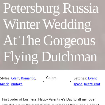
Petersburg Russia
Winter Wedding
At The Gorgeous
Flying Dutchman
Colors:
Styles:
Glam
,
Romantic
,
Settings:
Event
Rustic
,
Vintage
space
,
Restaurant
First order of business, Happy Valentine’s Day to all my love