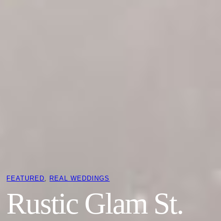
FEATURED
, 
REAL WEDDINGS
Rustic Glam St.