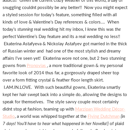
addicts! Given the current crazy weather of this world, a day of
snuggling couldnt possibly be any better!! Now you might expect
a styled session for today’s feature, something filled with all
kinds of love & Valentine’s Day references & colors…. When
today’s
stunning
real wedding hit my inbox, I
knew
this was
the
perfect Valentine’s Day feature and its a real wedding no less!!
Ekaterina Astafyeva & Nickolay Astafyev got married in the thick
of Russian winter and had one of the most stylish and dreamy
affairs I’ve seen yet! Ekaterina wore not one, but 2 two stunning
gowns from
Pronovias
, a more traditional gown & my personal
favorite look of 2014 thus far, a gorgeously draped sheer top
over a form fitting crystal & feather floor length skirt.
I.AM.IN.LOVE. With such beautiful gowns, Ekaterina smartly
kept her hair swept back into a simple do, allowing the designs to
speak for themselves. The style savvy couple most certainly
didnt stop at fashion, teaming up with
Marzipan Wedding Décor-
Studio
, a world was whipped together at the
Flying Dutchman
{in
7 days! You’ll have to hear what happened in her Novella!}
of plaid