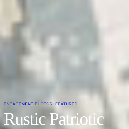
ENGAGEMENT PHOTOS
, 
FEATURED
Rustic Patriotic