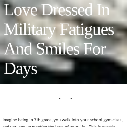
Love Dressed In
Military Fatigues
And Smiles For
Days
Imagine being in 7th grade, you walk into your school gym class,