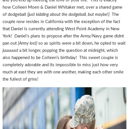
and you end up meeting the love of your life. This is exactly
how Colleen Moen & Daniel Whitaker met, over a shared game
of dodgeball
{just kidding about the dodgeball, but maybe!}
The
couple now resides in California with the exception of the fact
that Daniel is currently attending West Point Academy in New
York! Daniel’s plans to propose after the Army/Navy game didnt
pan out
{Army lost}
so as spirits were a bit down, he opted to wait
juuuuust
a bit longer, popping the question at midnight, which
also happened to be Colleen’s birthday! This sweet couple is
completely adorable and its impossible to miss just how very
much at east they are with one another, making each other smile
the fullest of grins!